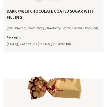
DARK /MILK CHOCOLATE COATED SUGAR WITH
FILLING
(Mint, Orange, Shour-Cherry, Strawberry, Coffee, Banana Flavoured)
Packaging
(4 x 3 kg) / Carton Box (12 x 500 g) / Carton Box