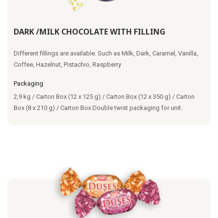
DARK /MILK CHOCOLATE WITH FILLING
Different fillings are available. Such as Milk, Dark, Caramel, Vanilla,
Coffee, Hazelnut, Pistachio, Raspberry
Packaging
2,9 kg / Carton Box (12 x 125 g) / Carton Box (12 x 350 g) / Carton
Box (8 x 210 g) / Carton Box Double twist packaging for unit.