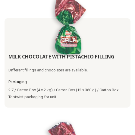
MILK CHOCOLATE WITH PISTACHIO FILLING
Different fillings and chocolates are available.
Packaging
2.7 / Carton Box (4 x 2 kg) / Carton Box (12 x 360 g) / Carton Box
Toptwist packaging for unit.