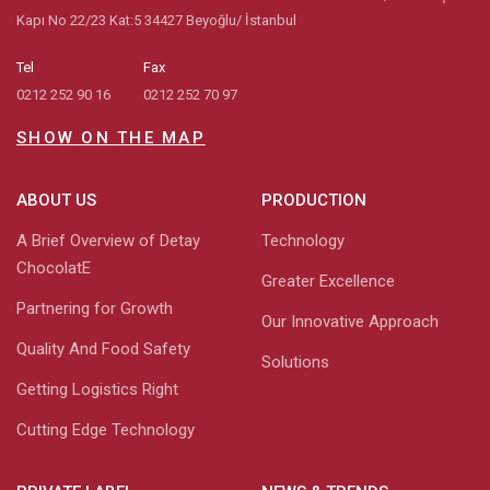
Kapı No 22/23 Kat:5 34427 Beyoğlu/ İstanbul
Tel
Fax
0212 252 90 16
0212 252 70 97
SHOW ON THE MAP
ABOUT US
PRODUCTION
A Brief Overview of Detay
Technology
ChocolatE
Greater Excellence
Partnering for Growth
Our Innovative Approach
Quality And Food Safety
Solutions
Getting Logistics Right
Cutting Edge Technology