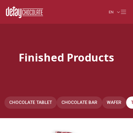
EN
Finished Products
CHOCOLATE TABLET
CHOCOLATE BAR
WAFER