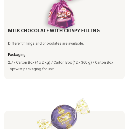
MILK CHOCOLATE WITH CRISPY FILLING
Different fillings and chocolates are available.
Packaging
2.7 / Carton Box (4 x 2 kg) / Carton Box (12 x 360 g) / Carton Box
Toptwist packaging for unit.