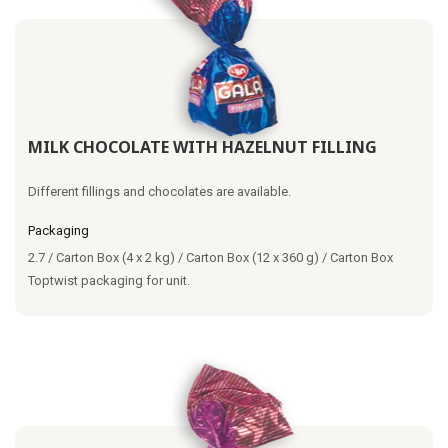
MILK CHOCOLATE WITH HAZELNUT FILLING
Different fillings and chocolates are available.
Packaging
2.7 / Carton Box (4 x 2 kg) / Carton Box (12 x 360 g) / Carton Box
Toptwist packaging for unit.