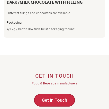
DARK /MILK CHOCOLATE WITH FILLING
Different fillings and chocolates are available.
Packaging
4,1 kg / Carton Box Side twist packaging for unit
GET IN TOUCH
Food & Beverage manufacturers
Get In Touch