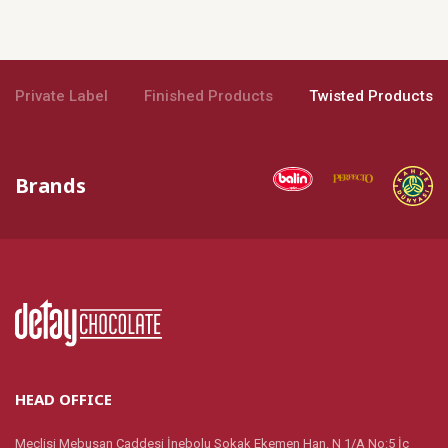
Private Label
Finished Products
Twisted Products
Brands
HEAD OFFICE
Meclisi Mebusan Caddesi İnebolu Sokak Ekemen Han. N 1/A No:5 İç