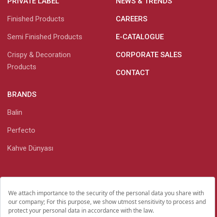
PRIVATE LABEL
NEWS & TRENDS
Finished Products
CAREERS
Semi Finished Products
E-CATALOGUE
Crispy & Decoration
CORPORATE SALES
Products
CONTACT
BRANDS
Balin
Perfecto
Kahve Dünyası
Personal Data Protection
Investor Relations