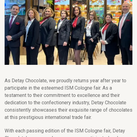
As Detay Chocolate, we proudly returns year after year to
participate in the esteemed ISM Cologne fair. As a
testament to their commitment to excellence and their
dedication to the confectionery industry, Detay Chocolate
consistently showcases their exquisite range of chocolates
at this prestigious international trade fair.
With each passing edition of the ISM Cologne fair, Detay