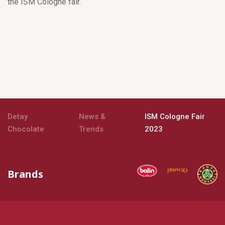
the ISM Cologne fair.
Detay
News &
ISM Cologne Fair
Chocolate
Trends
2023
Brands