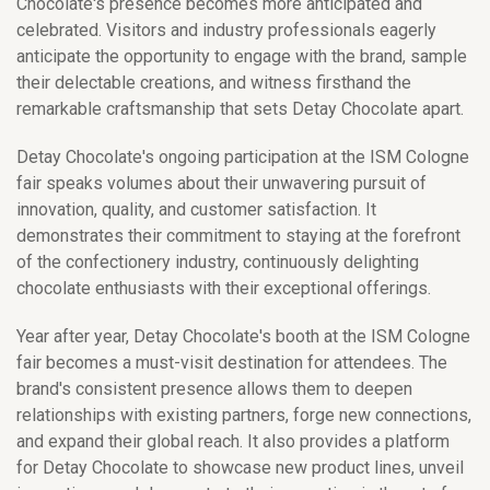
Chocolate's presence becomes more anticipated and
celebrated. Visitors and industry professionals eagerly
anticipate the opportunity to engage with the brand, sample
their delectable creations, and witness firsthand the
remarkable craftsmanship that sets Detay Chocolate apart.
Detay Chocolate's ongoing participation at the ISM Cologne
fair speaks volumes about their unwavering pursuit of
innovation, quality, and customer satisfaction. It
demonstrates their commitment to staying at the forefront
of the confectionery industry, continuously delighting
chocolate enthusiasts with their exceptional offerings.
Year after year, Detay Chocolate's booth at the ISM Cologne
fair becomes a must-visit destination for attendees. The
brand's consistent presence allows them to deepen
relationships with existing partners, forge new connections,
and expand their global reach. It also provides a platform
for Detay Chocolate to showcase new product lines, unveil