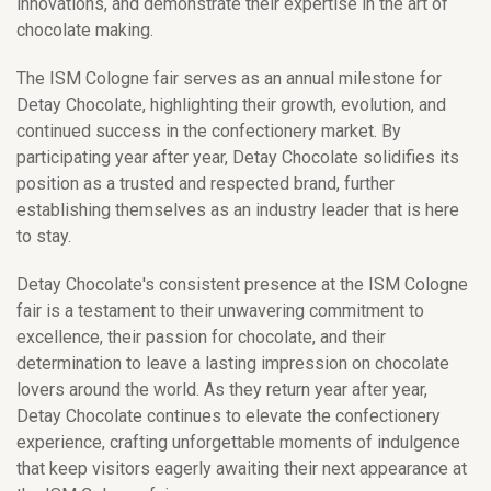
innovations, and demonstrate their expertise in the art of
chocolate making.
The ISM Cologne fair serves as an annual milestone for
Detay Chocolate, highlighting their growth, evolution, and
continued success in the confectionery market. By
participating year after year, Detay Chocolate solidifies its
position as a trusted and respected brand, further
establishing themselves as an industry leader that is here
to stay.
Detay Chocolate's consistent presence at the ISM Cologne
fair is a testament to their unwavering commitment to
excellence, their passion for chocolate, and their
determination to leave a lasting impression on chocolate
lovers around the world. As they return year after year,
Detay Chocolate continues to elevate the confectionery
experience, crafting unforgettable moments of indulgence
that keep visitors eagerly awaiting their next appearance at