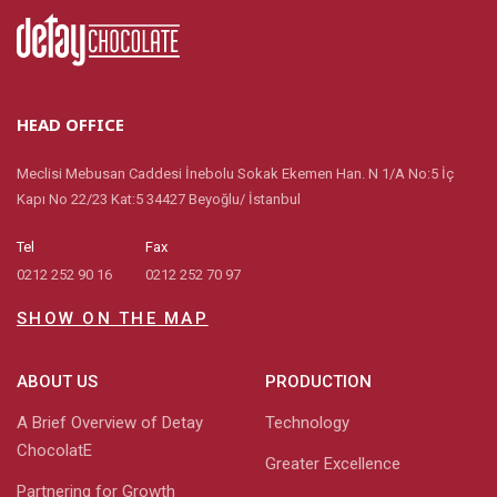
HEAD OFFICE
Meclisi Mebusan Caddesi İnebolu Sokak Ekemen Han. N 1/A No:5 İç
Kapı No 22/23 Kat:5 34427 Beyoğlu/ İstanbul
Tel
Fax
0212 252 90 16
0212 252 70 97
SHOW ON THE MAP
ABOUT US
PRODUCTION
A Brief Overview of Detay
Technology
ChocolatE
Greater Excellence
Partnering for Growth