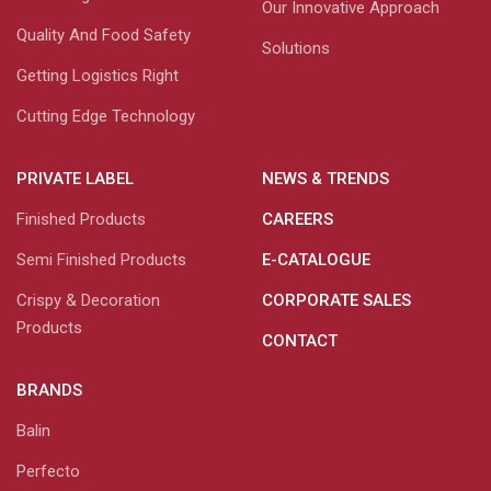
Our Innovative Approach
Quality And Food Safety
Solutions
Getting Logistics Right
Cutting Edge Technology
PRIVATE LABEL
NEWS & TRENDS
Finished Products
CAREERS
Semi Finished Products
E-CATALOGUE
Crispy & Decoration
CORPORATE SALES
Products
CONTACT
BRANDS
Balin
Perfecto