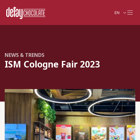
EN
NEWS & TRENDS
ISM Cologne Fair 2023